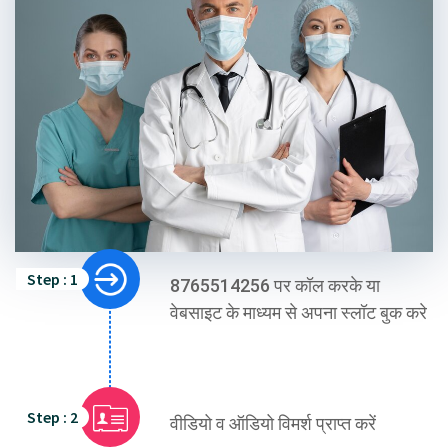
Step : 1
8765514256 पर कॉल करके या
वेबसाइट के माध्यम से अपना स्लॉट बुक करे
Step : 2
वीडियो व ऑडियो विमर्श प्राप्त करें