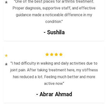
"One of the best places for arthritis treatment.
Proper diagnosis, supportive staff, and effective
guidance made a noticeable difference in my
condition."
- Sushila
"I had difficulty in walking and daily activities due to
joint pain. After taking treatment here, my stiffness
has reduced a lot. Feeling much better and more
active now."
- Abrar Ahmad