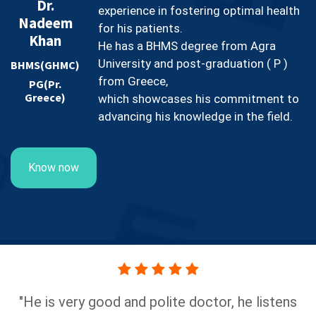
Dr.
experience in fostering optimal health
Nadeem
for his patients.
Khan
He has a BHMS degree from Agra
University and post-graduation ( P )
BHMS(GHMC)
from Greece,
PG(Pr.
Greece)
which showcases his commitment to
advancing his knowledge in the field.
Know now
He is very good and polite doctor, he listens
"Hig