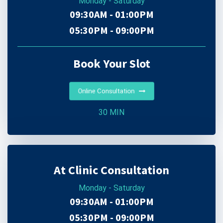
Monday - Saturday
09:30AM - 01:00PM
05:30PM - 09:00PM
Book Your Slot
Online Consultation
30 MIN
At Clinic Consultation
Monday - Saturday
09:30AM - 01:00PM
05:30PM - 09:00PM