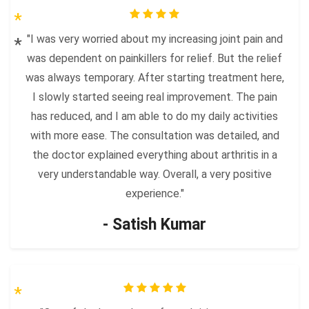
"I was very worried about my increasing joint pain and
was dependent on painkillers for relief. But the relief
was always temporary. After starting treatment here,
I slowly started seeing real improvement. The pain
has reduced, and I am able to do my daily activities
with more ease. The consultation was detailed, and
the doctor explained everything about arthritis in a
very understandable way. Overall, a very positive
experience."
- Satish Kumar