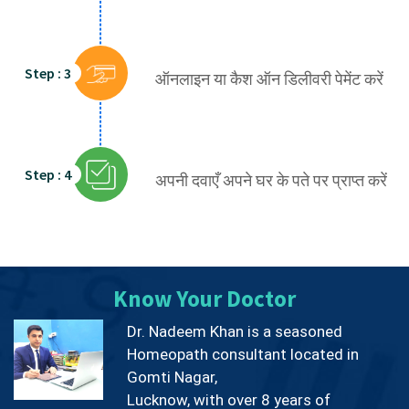
Step : 3
ऑनलाइन या कैश ऑन डिलीवरी पेमेंट करें
Step : 4
अपनी दवाएँ अपने घर के पते पर प्राप्त करें
Know Your Doctor
Dr. Nadeem Khan is a seasoned
Homeopath consultant located in
Gomti Nagar,
Lucknow, with over 8 years of