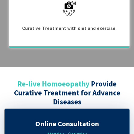
Curative Treatment with diet and exercise.
Re-live Homoeopathy
Provide
Curative Treatment for Advance
Diseases
Online Consultation