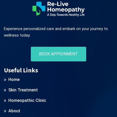
Experience personalized care and embark on your journey to
wellness today.
BOOK APPOINMENT
Useful Links
Home
Skin Treatment
Homeopathic Clinic
About