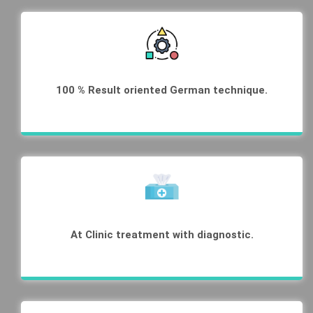
100 % Result oriented German technique.
At Clinic treatment with diagnostic.