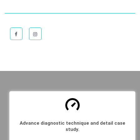
Advance diagnostic technique and detail case
study.