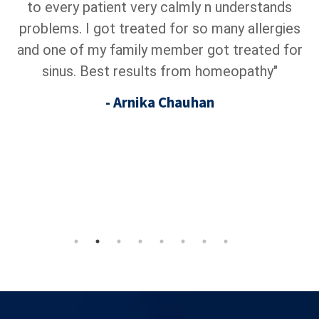
to every patient very calmly n understands
homeop
roblems. I got treated for so many allergies
goes
d one of my family member got treated for
t
sinus. Best results from homeopathy"
su
p
- Arnika Chauhan