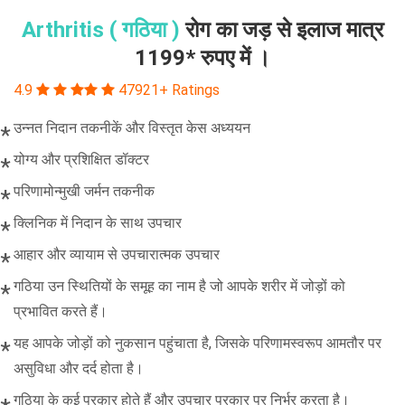
Arthritis ( गठिया )
रोग का जड़ से इलाज मात्र
1199* रुपए में ।
4.9
47921+ Ratings
उन्नत निदान तकनीकें और विस्तृत केस अध्ययन
योग्य और प्रशिक्षित डॉक्टर
परिणामोन्मुखी जर्मन तकनीक
क्लिनिक में निदान के साथ उपचार
आहार और व्यायाम से उपचारात्मक उपचार
गठिया उन स्थितियों के समूह का नाम है जो आपके शरीर में जोड़ों को
प्रभावित करते हैं।
यह आपके जोड़ों को नुकसान पहुंचाता है, जिसके परिणामस्वरूप आमतौर पर
असुविधा और दर्द होता है।
गठिया के कई प्रकार होते हैं और उपचार प्रकार पर निर्भर करता है।