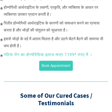
होम्योपैथी आर्थराइटिस के लक्षणों, प्रकृति, और व्यक्तित्व के आधार पर
व्यक्तिगत उपचार प्रदान करती है।
रिलीव होम्योपैथी आर्थराइटिस के कारणों को समाधान करने का प्रयास
करता है और जोड़ों की संतुलन को सुधारता है।
इससे जोड़ो के दर्द में आराम मिलता है और उठने-बैठने बैठने की समस्या भी
कम होती है।
गठिया रोग का होम्योपैथिक इलाज मात्र 1199* रुपए में ।
Book Appointment
Some of Our Cured Cases /
Testimonials