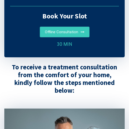
Book Your Slot
Offline Consultation
30 MIN
To receive a treatment consultation
from the comfort of your home,
kindly follow the steps mentioned
below: