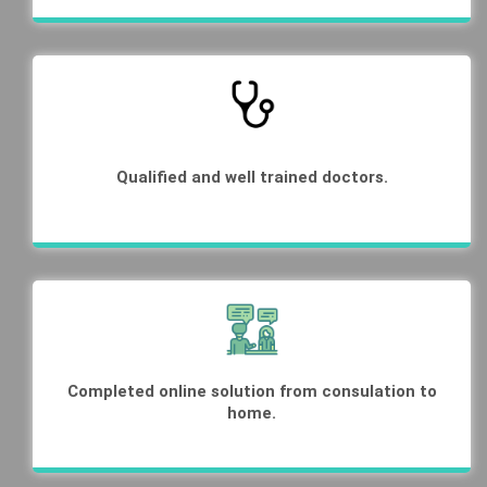
Qualified and well trained doctors.
Completed online solution from consulation to
home.