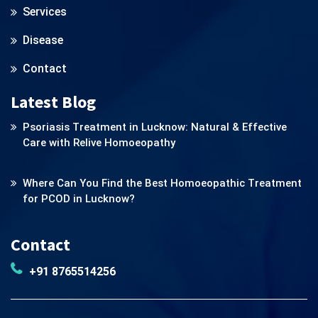
Services
Disease
Contact
Latest Blog
Psoriasis Treatment in Lucknow: Natural & Effective
Care with Relive Homoeopathy
Where Can You Find the Best Homoeopathic Treatment
for PCOD in Lucknow?
Contact
+91 8765514256