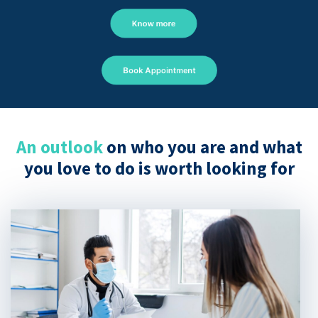
Know more
Book Appointment
An outlook
on who you are and what
you love to do is worth looking for