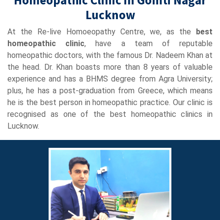
Lucknow
At the Re-live Homoeopathy Centre, we, as the
best
homeopathic clinic
, have a team of reputable
homeopathic doctors, with the famous Dr. Nadeem Khan at
the head. Dr. Khan boasts more than 8 years of valuable
experience and has a BHMS degree from Agra University;
plus, he has a post-graduation from Greece, which means
he is the best person in homeopathic practice. Our clinic is
recognised as one of the best homeopathic clinics in
Lucknow.