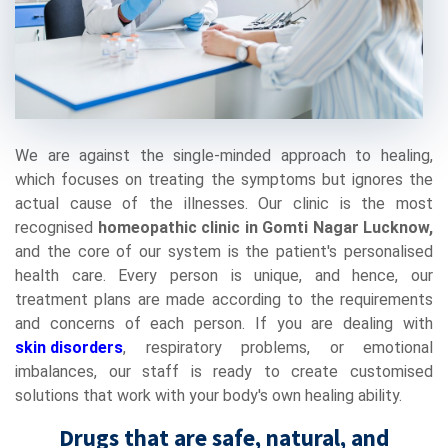
We are against the single-minded approach to healing,
which focuses on treating the symptoms but ignores the
actual cause of the illnesses. Our clinic is the most
recognised
homeopathic clinic in Gomti Nagar Lucknow,
and the core of our system is the patient's personalised
health care. Every person is unique, and hence, our
treatment plans are made according to the requirements
and concerns of each person. If you are dealing with
skin disorders
, respiratory problems, or emotional
imbalances, our staff is ready to create customised
solutions that work with your body's own healing ability.
Drugs that are safe, natural, and