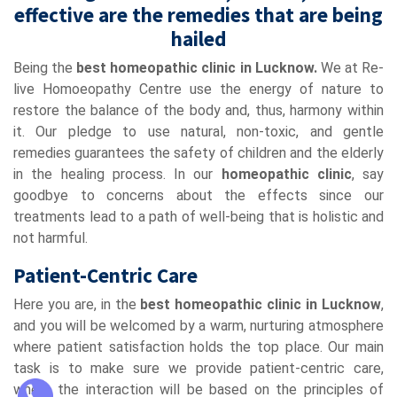
effective are the remedies that are being
hailed
Being the
best homeopathic clinic in Lucknow.
We at Re-
live Homoeopathy Centre use the energy of nature to
restore the balance of the body and, thus, harmony within
it. Our pledge to use natural, non-toxic, and gentle
remedies guarantees the safety of children and the elderly
in the healing process. In our
homeopathic clinic
, say
goodbye to concerns about the effects since our
treatments lead to a path of well-being that is holistic and
not harmful.
Patient-Centric Care
Here you are, in the
best homeopathic clinic in Lucknow
,
and you will be welcomed by a warm, nurturing atmosphere
where patient satisfaction holds the top place. Our main
task is to make sure we provide patient-centric care,
where the interaction will be based on the principles of