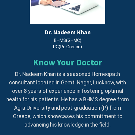
Dr. Nadeem Khan
BHMS(GHMC)
PG(Pr. Greece)
Know Your Doctor
Dr. Nadeem Khan is a seasoned Homeopath
consultant located in Gomti Nagar, Lucknow, with
over 8 years of experience in fostering optimal
health for his patients. He has a BHMS degree from
Agra University and post-graduation (P) from
Greece, which showcases his commitment to
advancing his knowledge in the field.