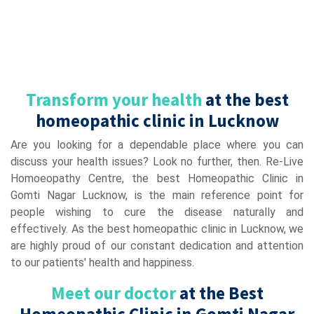
Transform your health
at the best
homeopathic clinic in Lucknow
Are you looking for a dependable place where you can
discuss your health issues? Look no further, then. Re-Live
Homoeopathy Centre, the best Homeopathic Clinic in
Gomti Nagar Lucknow, is the main reference point for
people wishing to cure the disease naturally and
effectively. As the best homeopathic clinic in Lucknow, we
are highly proud of our constant dedication and attention
to our patients' health and happiness.
Meet our doctor
at the Best
Homeopathic Clinic in Gomti Nagar