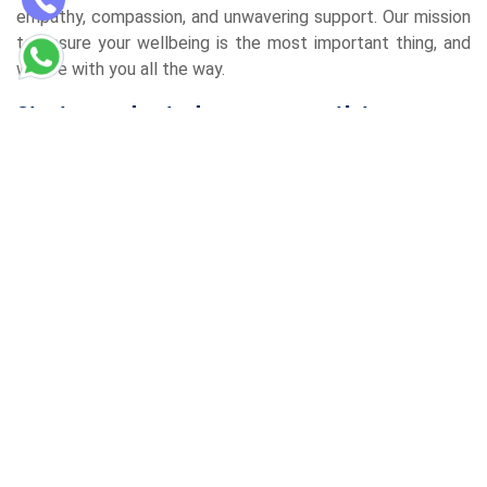
empathy, compassion, and unwavering support. Our mission
to ensure your wellbeing is the most important thing, and
we are with you all the way.
Start your day today on your path to
wellness
If you are looking for the best homeopathic clinic in Gomti
Nagar Lucknow, your quest is over. Come to the
Redemption Homoeopathy Centre and start a remarkable
journey of health and well-being. Reach out to us now and
make a booking for a consultation, and then start the
journey to a life of sumptuous well-being. Personalised,
holistic care is what you will experience, and thus, this will
surely make a difference in your life.