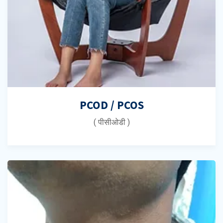
PCOD / PCOS
( पीसीओडी )