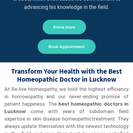
advancing his knowledge in the field.
Know more
Book Appointment
Transform Your Health with the Best
Homeopathic Doctor in Lucknow
At Re-live Homeopathy, we hold the highest efficiency
in homoeopathy and our never-ending promise of
patient happiness. The
best homeopathic doctors in
Lucknow
come with years of subdomain field
expertise in skin disease homeopathictreatment. They
always update themselves with the newest technology