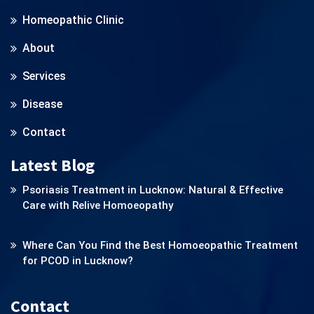
Homeopathic Clinic
About
Services
Disease
Contact
Latest Blog
Psoriasis Treatment in Lucknow: Natural & Effective
Care with Relive Homoeopathy
Where Can You Find the Best Homoeopathic Treatment
for PCOD in Lucknow?
Contact