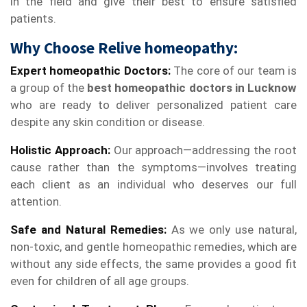
in the field and give their best to ensure satisfied
patients.
Why Choose Relive homeopathy:
Expert homeopathic Doctors:
The core of our team is
a group of the
best homeopathic doctors in Lucknow
who are ready to deliver personalized patient care
despite any skin condition or disease.
Holistic Approach:
Our approach—addressing the root
cause rather than the symptoms—involves treating
each client as an individual who deserves our full
attention.
Safe and Natural Remedies:
As we only use natural,
non-toxic, and gentle homeopathic remedies, which are
without any side effects, the same provides a good fit
even for children of all age groups.