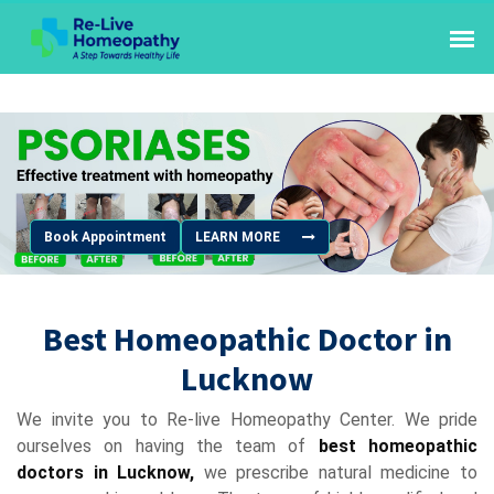
Book Appointment
LEARN MORE
Best Homeopathic Doctor in
Lucknow
We invite you to Re-live Homeopathy Center. We pride
ourselves on having the team of
best homeopathic
doctors in Lucknow,
we prescribe natural medicine to