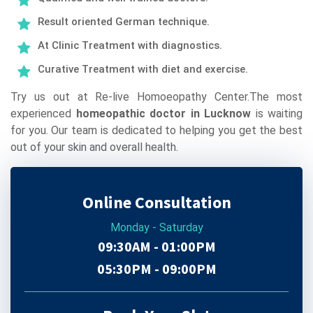
Result oriented German technique.
At Clinic Treatment with diagnostics.
Curative Treatment with diet and exercise.
Try us out at Re-live Homoeopathy Center.The most
experienced
homeopathic doctor in Lucknow
is waiting
for you. Our team is dedicated to helping you get the best
out of your skin and overall health.
Online Consultation
Monday - Saturday
09:30AM - 01:00PM
05:30PM - 09:00PM