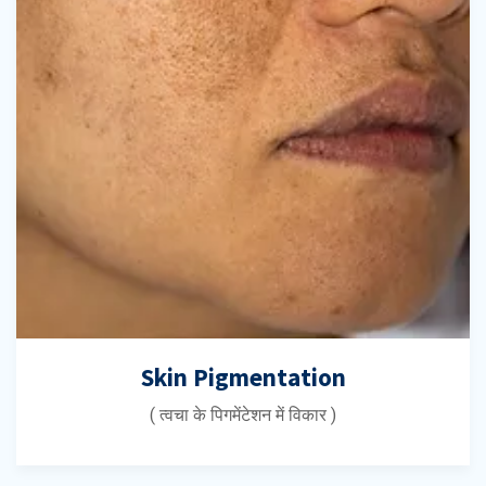
Skin Pigmentation
( त्वचा के पिगमेंटेशन में विकार )