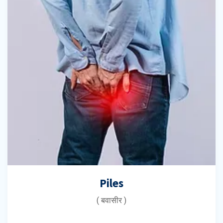
Piles
( बवासीर )