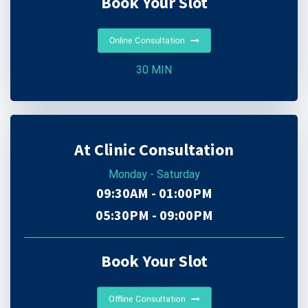
Book Your Slot
Online Consultation
30 MIN
At Clinic Consultation
Monday - Saturday
09:30AM - 01:00PM
05:30PM - 09:00PM
Book Your Slot
Offline Consultation