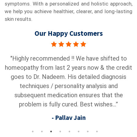
symptoms. With a personalized and holistic approach,
we help you achieve healthier, clearer, and long-lasting
skin results.
Our Happy Customers
s
"Highly recommended !! We have shifted to
"
homeopathy from last 2 years now & the credit
c
s
goes to Dr. Nadeem. His detailed diagnosis
a
r
techniques / personality analysis and
subsequent medication ensures that the
problem is fully cured. Best wishes...”
- Pallav Jain