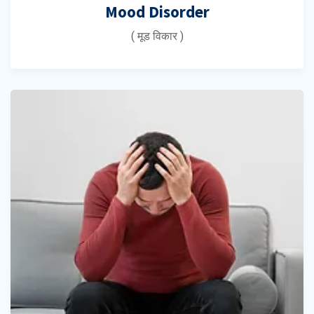
Mood Disorder
( मूड विकार )