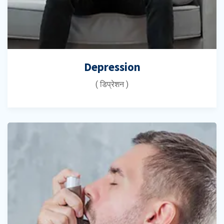
Depression
( डिप्रेशन )