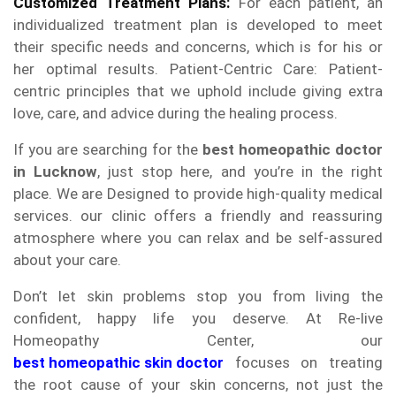
Customized Treatment Plans:
For each patient, an
individualized treatment plan is developed to meet
their specific needs and concerns, which is for his or
her optimal results. Patient-Centric Care: Patient-
centric principles that we uphold include giving extra
love, care, and advice during the healing process.
If you are searching for the
best homeopathic doctor
in Lucknow
, just stop here, and you’re in the right
place. We are Designed to provide high-quality medical
services. our clinic offers a friendly and reassuring
atmosphere where you can relax and be self-assured
about your care.
Don’t let skin problems stop you from living the
confident, happy life you deserve. At Re-live
Homeopathy Center, our
best homeopathic skin doctor
focuses on treating
the root cause of your skin concerns, not just the