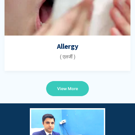
Allergy
( एलर्जी )
View More