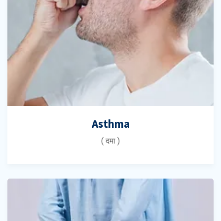
Asthma
( दमा )