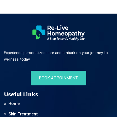
Experience personalized care and embark on your journey to
wellness today.
BOOK APPOINMENT
Useful Links
Home
Skin Treatment