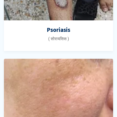
Psoriasis
( सोरायसिस )