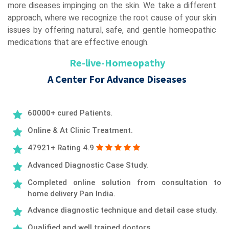
more diseases impinging on the skin. We take a different
approach, where we recognize the root cause of your skin
issues by offering natural, safe, and gentle homeopathic
medications that are effective enough.
Re-live-Homeopathy
A Center For Advance Diseases
60000+ cured Patients.
Online & At Clinic Treatment.
47921+ Rating 4.9
Advanced Diagnostic Case Study.
Completed online solution from consultation to
home delivery Pan India.
Advance diagnostic technique and detail case study.
Qualified and well trained doctors.