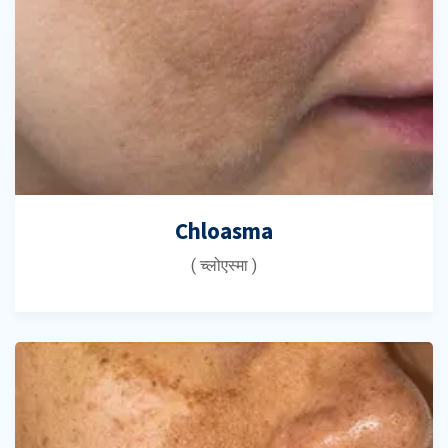
Chloasma
( च्लोएस्मा )