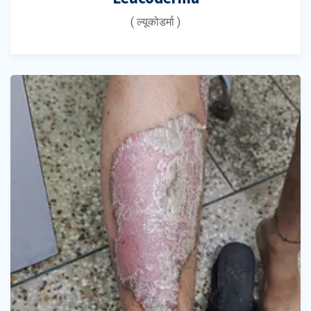
( ल्यूकोडर्मा )