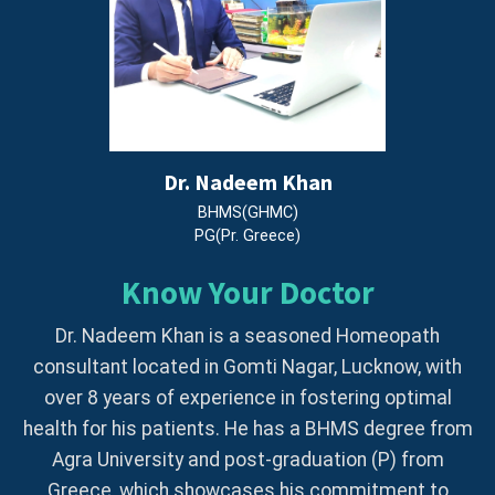
Dr. Nadeem Khan
BHMS(GHMC)
PG(Pr. Greece)
Know Your Doctor
Dr. Nadeem Khan is a seasoned Homeopath
consultant located in Gomti Nagar, Lucknow, with
over 8 years of experience in fostering optimal
health for his patients. He has a BHMS degree from
Agra University and post-graduation (P) from
Greece, which showcases his commitment to