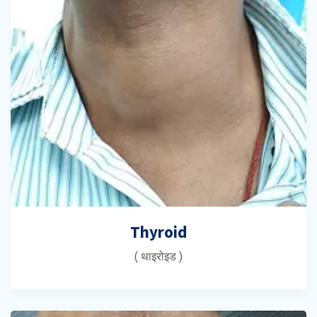
Thyroid
( थाइरोइड )