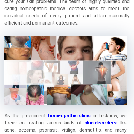
cure your skin problems. The team of highly qualified and
caring homeopathic medical doctors aims to meet the
individual needs of every patient and attain maximally
efficient and permanent outcomes.
As the preeminent
homeopathic clinic
in Lucknow, we
focus on treating various kinds of
skin disorders
like
acne, eczema, psoriasis, vitiligo, dermatitis, and many