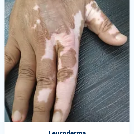
Leucoderma