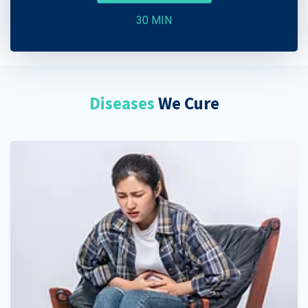
30 MIN
Diseases
We Cure