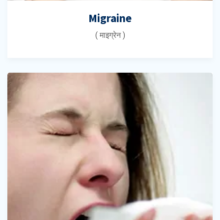
Migraine
( माइग्रेन )